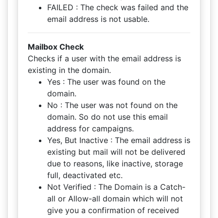
FAILED : The check was failed and the
email address is not usable.
Mailbox Check
Checks if a user with the email address is
existing in the domain.
Yes : The user was found on the
domain.
No : The user was not found on the
domain. So do not use this email
address for campaigns.
Yes, But Inactive : The email address is
existing but mail will not be delivered
due to reasons, like inactive, storage
full, deactivated etc.
Not Verified : The Domain is a Catch-
all or Allow-all domain which will not
give you a confirmation of received