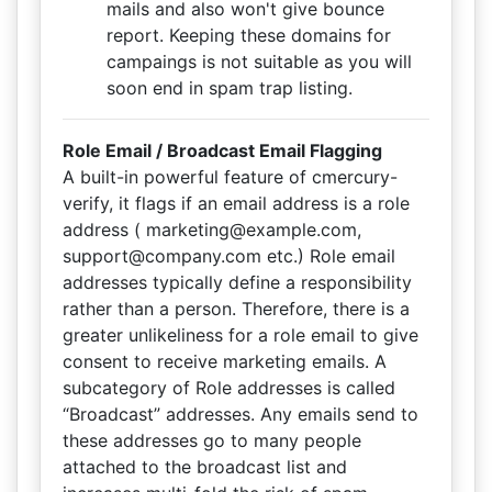
mails and also won't give bounce
report. Keeping these domains for
campaings is not suitable as you will
soon end in spam trap listing.
Role Email / Broadcast Email Flagging
A built-in powerful feature of cmercury-
verify, it flags if an email address is a role
address ( marketing@example.com,
support@company.com etc.) Role email
addresses typically define a responsibility
rather than a person. Therefore, there is a
greater unlikeliness for a role email to give
consent to receive marketing emails. A
subcategory of Role addresses is called
“Broadcast” addresses. Any emails send to
these addresses go to many people
attached to the broadcast list and