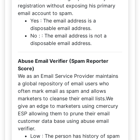
registration without exposing his primary
email account to spam.
Yes : The email address is a
disposable email address.
No : : The email address is not a
disposable email address.
Abuse Email Verifier (Spam Reporter
Score)
We as an Email Service Provider maintains
a global repository of email users who
often mark email as spam and allows
marketers to cleanse their email lists.We
give an edge to marketers using cmercury
ESP allowing them to prune their email
customer data base using abuse email
verifier.
Low : The person has history of spam