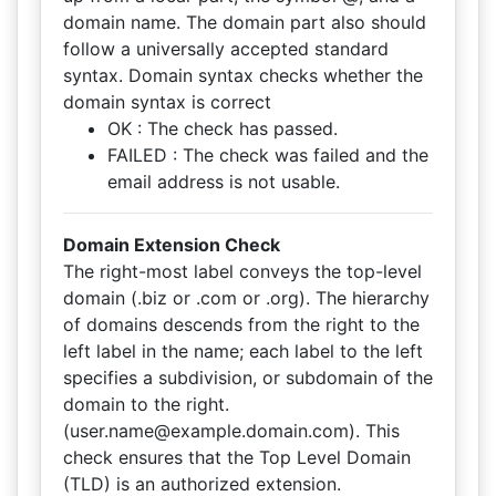
domain name. The domain part also should
follow a universally accepted standard
syntax. Domain syntax checks whether the
domain syntax is correct
OK : The check has passed.
FAILED : The check was failed and the
email address is not usable.
Domain Extension Check
The right-most label conveys the top-level
domain (.biz or .com or .org). The hierarchy
of domains descends from the right to the
left label in the name; each label to the left
specifies a subdivision, or subdomain of the
domain to the right.
(user.name@example.domain.com). This
check ensures that the Top Level Domain
(TLD) is an authorized extension.